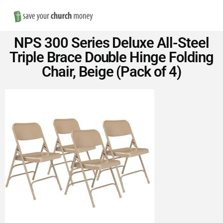
Nav
Save
NPS 300 Series Deluxe All-Steel
Money
Triple Brace Double Hinge Folding
Chair, Beige (Pack of 4)
on
Church
Furniture