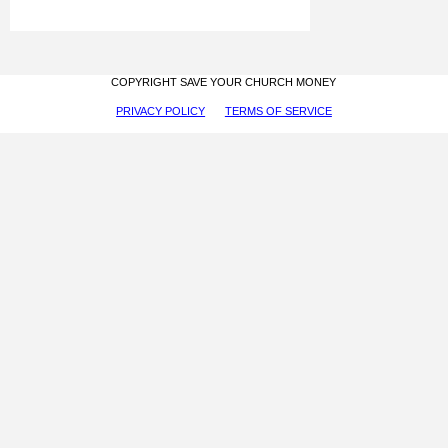
COPYRIGHT SAVE YOUR CHURCH MONEY
PRIVACY POLICY
TERMS OF SERVICE