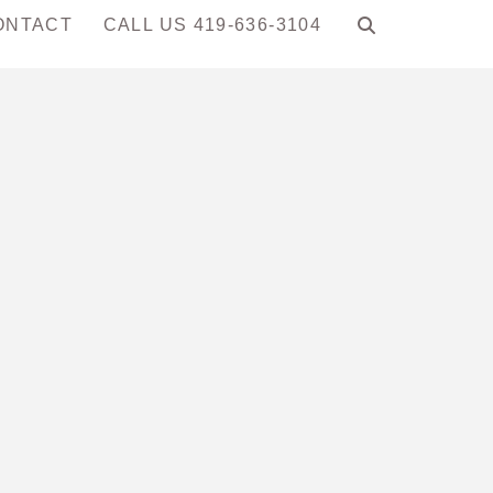
ONTACT
CALL US 419-636-3104