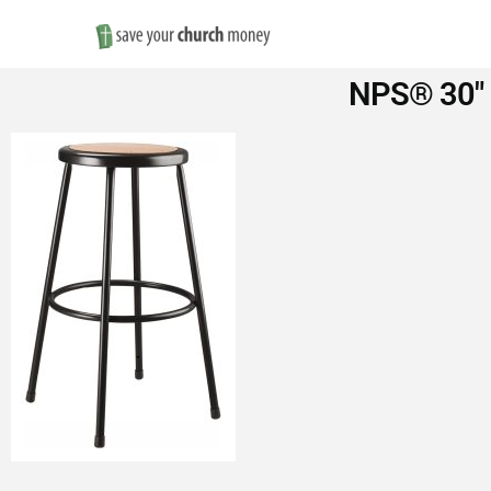
Save
NPS® 30″ H
Money
on
Church
Furniture