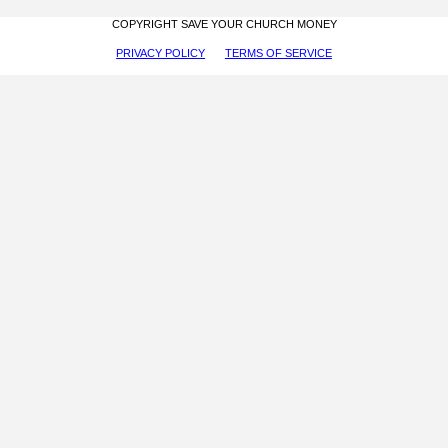
COPYRIGHT SAVE YOUR CHURCH MONEY
PRIVACY POLICY
TERMS OF SERVICE