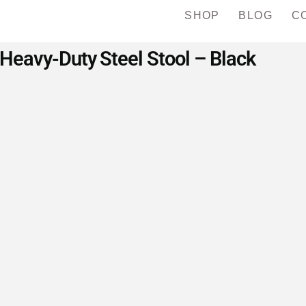
SHOP
BLOG
C
eavy-Duty Steel Stool – Black