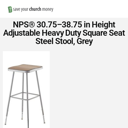
Nav
Save
NPS® 30.75–38.75 in Height
Money
Adjustable Heavy Duty Square Seat
Steel Stool, Grey
on
Church
Furniture