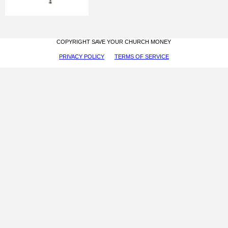
COPYRIGHT SAVE YOUR CHURCH MONEY
PRIVACY POLICY
TERMS OF SERVICE