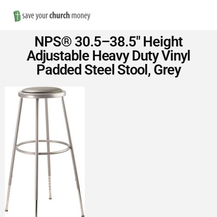
Nav
Save
NPS® 30.5–38.5″ Height
Money
Adjustable Heavy Duty Vinyl
Padded Steel Stool, Grey
on
Church
Furniture