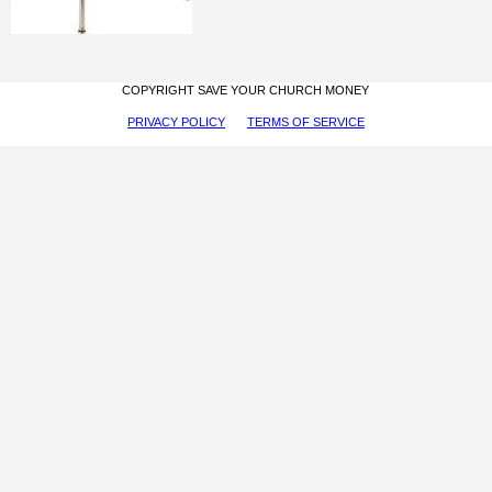
COPYRIGHT SAVE YOUR CHURCH MONEY
PRIVACY POLICY
TERMS OF SERVICE