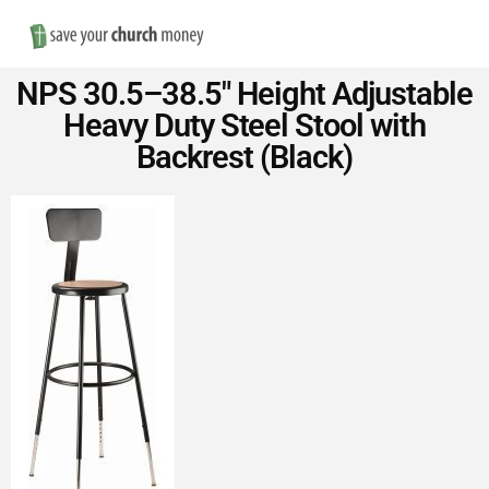
Nav
Save
NPS 30.5–38.5″ Height Adjustable
Money
Heavy Duty Steel Stool with
Backrest (Black)
on
Church
Furniture