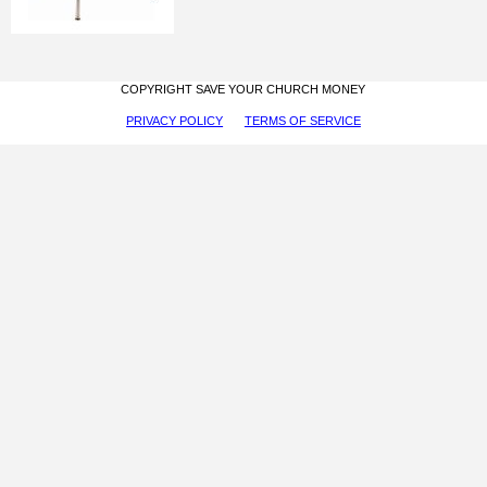
COPYRIGHT SAVE YOUR CHURCH MONEY
PRIVACY POLICY
TERMS OF SERVICE