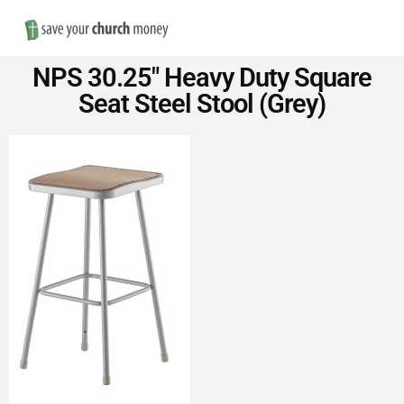
Nav
Save
NPS 30.25″ Heavy Duty Square
Money
Seat Steel Stool (Grey)
on
Church
Furniture