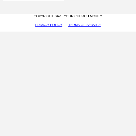
COPYRIGHT SAVE YOUR CHURCH MONEY
PRIVACY POLICY
TERMS OF SERVICE