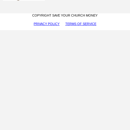
COPYRIGHT SAVE YOUR CHURCH MONEY
PRIVACY POLICY
TERMS OF SERVICE