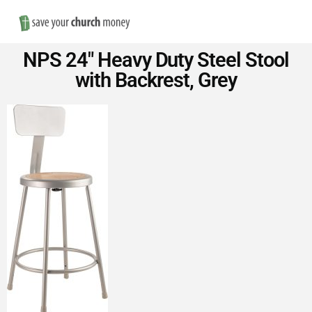
Nav
Save
NPS 24″ Heavy Duty Steel Stool
Money
with Backrest, Grey
on
Church
Furniture