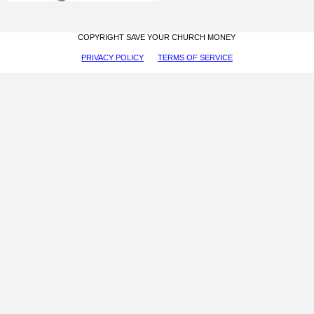
COPYRIGHT SAVE YOUR CHURCH MONEY
PRIVACY POLICY
TERMS OF SERVICE