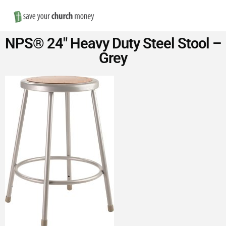
Nav
Save
NPS® 24″ Heavy Duty Steel Stool –
Money
Grey
on
Church
Furniture