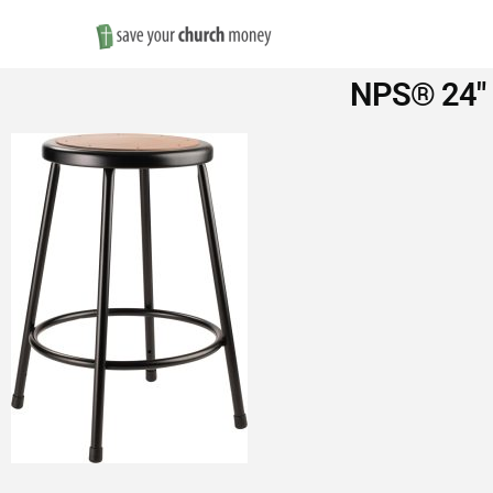
Save
NPS® 24″ H
Money
on
Church
Furniture