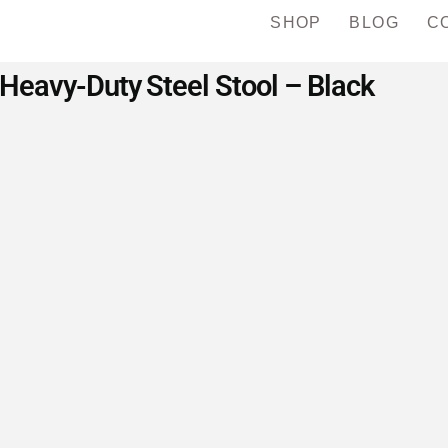
SHOP
BLOG
C
eavy-Duty Steel Stool – Black