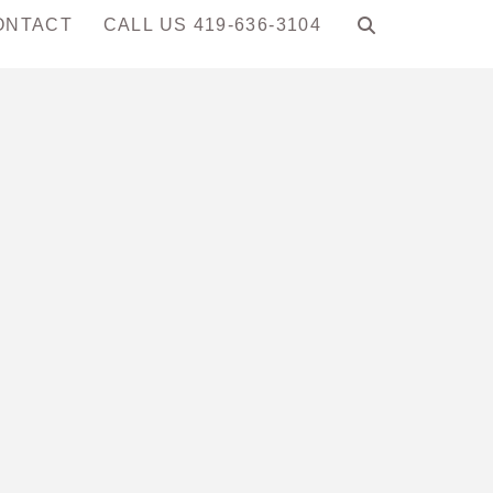
ONTACT
CALL US 419-636-3104