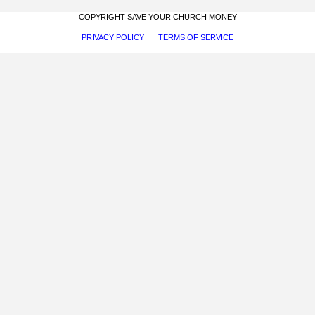
COPYRIGHT SAVE YOUR CHURCH MONEY
PRIVACY POLICY
TERMS OF SERVICE