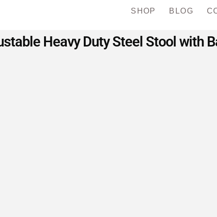
SHOP
BLOG
C
table Heavy Duty Steel Stool with B