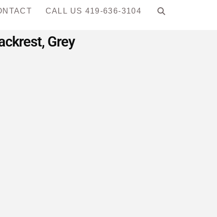
ONTACT
CALL US 419-636-3104
ackrest, Grey