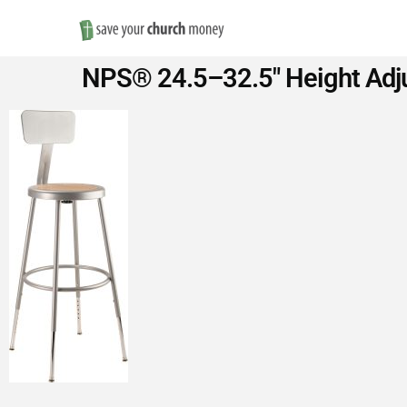
Save
NPS® 24.5–32.5″ Height Adjus
Money
on
Church
Furniture