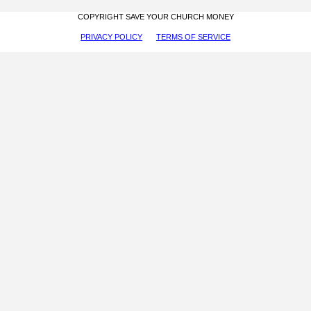
COPYRIGHT SAVE YOUR CHURCH MONEY
PRIVACY POLICY
TERMS OF SERVICE