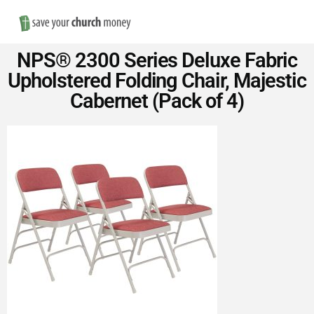
Nav
Save
NPS® 2300 Series Deluxe Fabric
Money
Upholstered Folding Chair, Majestic
Cabernet (Pack of 4)
on
Church
Furniture