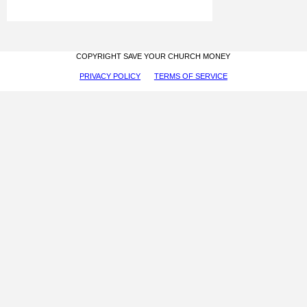
COPYRIGHT SAVE YOUR CHURCH MONEY
PRIVACY POLICY
TERMS OF SERVICE