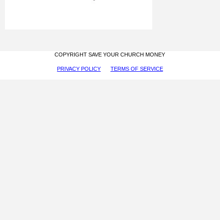
COPYRIGHT SAVE YOUR CHURCH MONEY
PRIVACY POLICY
TERMS OF SERVICE