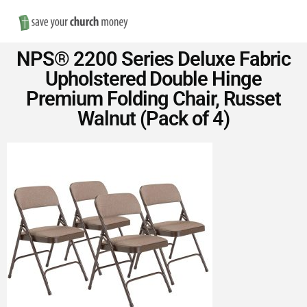
Nav
Save
NPS® 2200 Series Deluxe Fabric
Money
Upholstered Double Hinge
Premium Folding Chair, Russet
on
Walnut (Pack of 4)
Church
Furniture