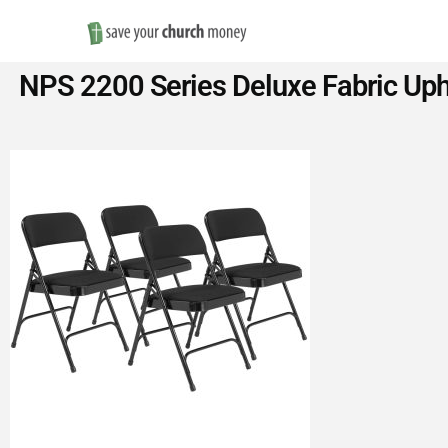
Save
NPS 2200 Series Deluxe Fabric Uph
Money
on
Church
Furniture