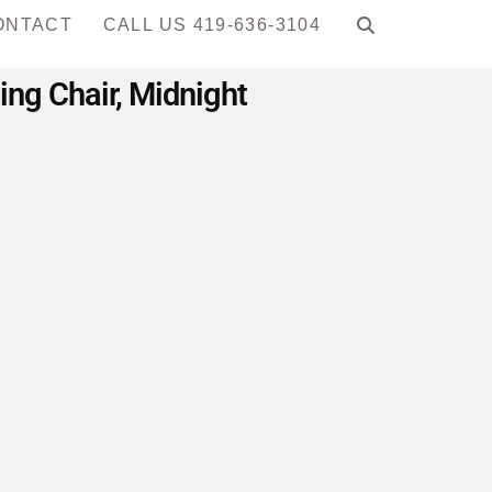
ONTACT
CALL US 419-636-3104
ng Chair, Midnight