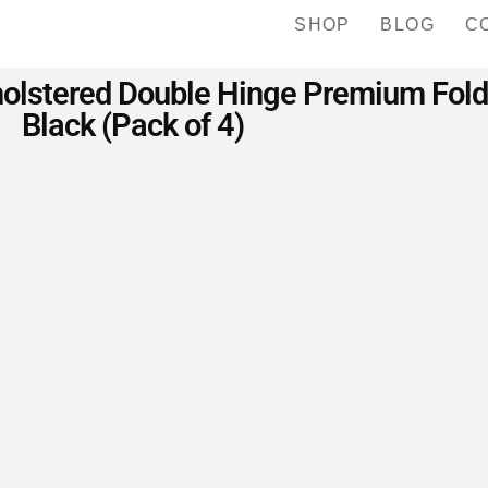
SHOP
BLOG
C
olstered Double Hinge Premium Foldi
Black (Pack of 4)