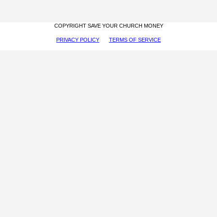
COPYRIGHT SAVE YOUR CHURCH MONEY
PRIVACY POLICY
TERMS OF SERVICE