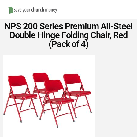
Nav
Save
NPS 200 Series Premium All-Steel
Money
Double Hinge Folding Chair, Red
(Pack of 4)
on
Church
Furniture