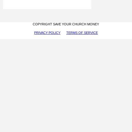
COPYRIGHT SAVE YOUR CHURCH MONEY
PRIVACY POLICY
TERMS OF SERVICE