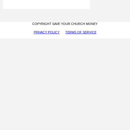
COPYRIGHT SAVE YOUR CHURCH MONEY
PRIVACY POLICY
TERMS OF SERVICE