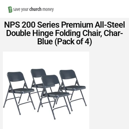
Nav
Save
NPS 200 Series Premium All-Steel
Money
Double Hinge Folding Chair, Char-
Blue (Pack of 4)
on
Church
Furniture