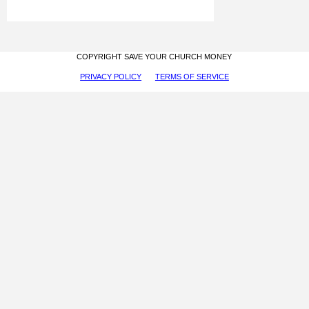
COPYRIGHT SAVE YOUR CHURCH MONEY
PRIVACY POLICY
TERMS OF SERVICE