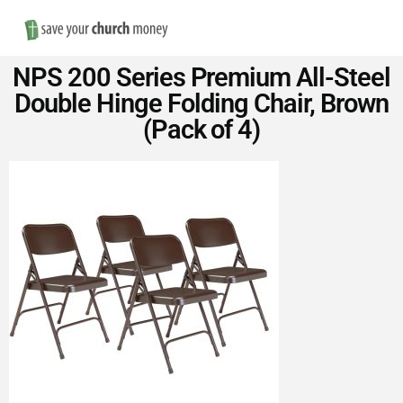
Nav
Save
NPS 200 Series Premium All-Steel
Money
Double Hinge Folding Chair, Brown
(Pack of 4)
on
Church
Furniture