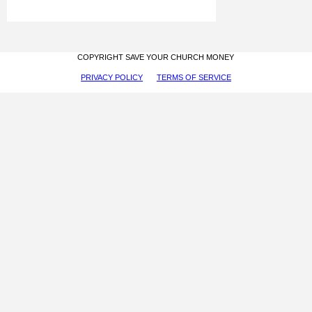
COPYRIGHT SAVE YOUR CHURCH MONEY
PRIVACY POLICY
TERMS OF SERVICE