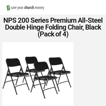
Nav
Save
NPS 200 Series Premium All-Steel
Money
Double Hinge Folding Chair, Black
(Pack of 4)
on
Church
Furniture