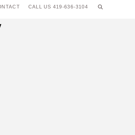
ONTACT
CALL US 419-636-3104
y