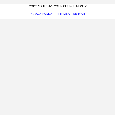
COPYRIGHT SAVE YOUR CHURCH MONEY
PRIVACY POLICY
TERMS OF SERVICE