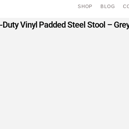
SHOP
BLOG
C
uty Vinyl Padded Steel Stool – Gre