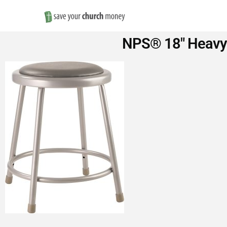
Save
NPS® 18″ Heavy-D
Money
on
Church
Furniture