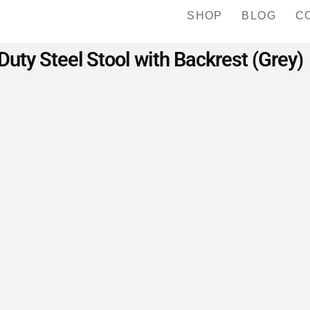
SHOP
BLOG
C
uty Steel Stool with Backrest (Grey)