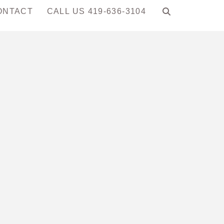
ONTACT
CALL US 419-636-3104