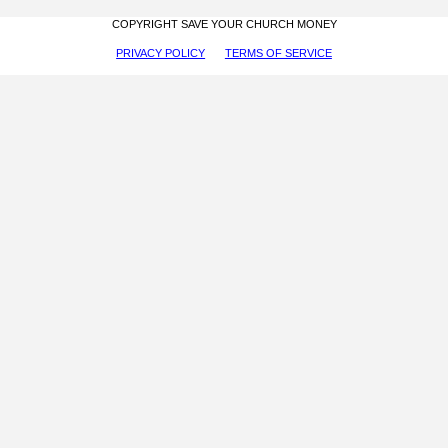
COPYRIGHT SAVE YOUR CHURCH MONEY
PRIVACY POLICY
TERMS OF SERVICE