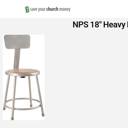
Save
NPS 18″ Heavy D
Money
on
Church
Furniture