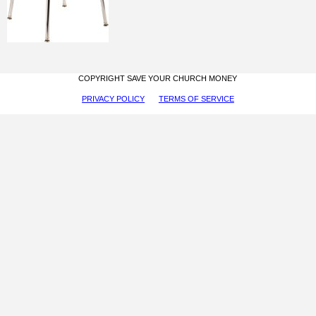
COPYRIGHT SAVE YOUR CHURCH MONEY
PRIVACY POLICY
TERMS OF SERVICE