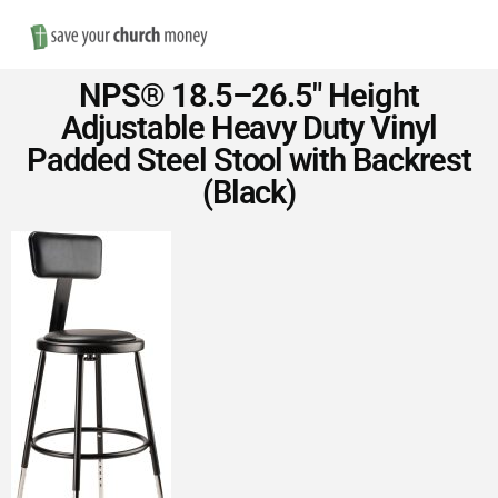
Nav
Save
NPS® 18.5–26.5″ Height
Money
Adjustable Heavy Duty Vinyl
Padded Steel Stool with Backrest
on
(Black)
Church
Furniture