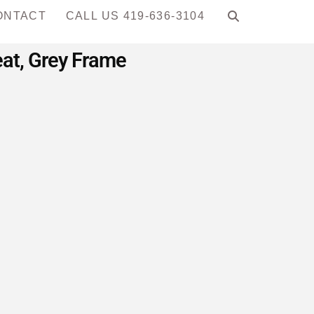
ONTACT
CALL US 419-636-3104
eat, Grey Frame