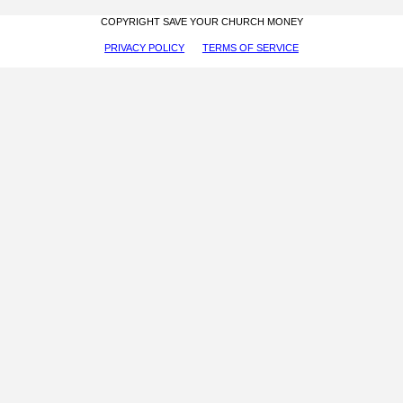
COPYRIGHT SAVE YOUR CHURCH MONEY
PRIVACY POLICY
TERMS OF SERVICE