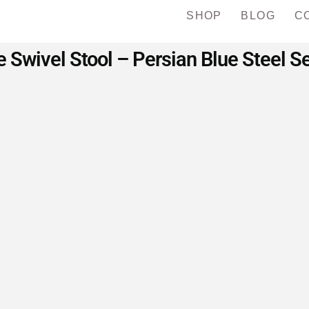
SHOP
BLOG
C
 Swivel Stool – Persian Blue Steel S