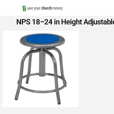
Save
NPS 18–24 in Height Adjustable
Money
on
Church
Furniture