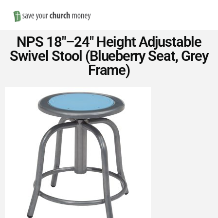
Nav
Save
NPS 18″–24″ Height Adjustable
Money
Swivel Stool (Blueberry Seat, Grey
Frame)
on
Church
Furniture