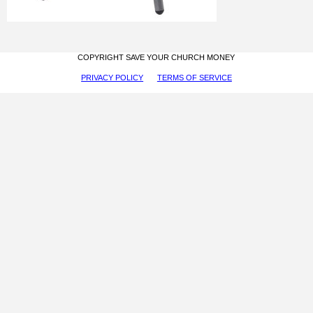
COPYRIGHT SAVE YOUR CHURCH MONEY
PRIVACY POLICY
TERMS OF SERVICE