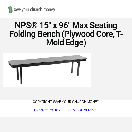
Nav
Save
NPS® 15″ x 96″ Max Seating
Money
Folding Bench (Plywood Core, T-
Mold Edge)
on
Church
Furniture
COPYRIGHT SAVE YOUR CHURCH MONEY
PRIVACY POLICY
TERMS OF SERVICE