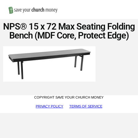
Nav
Save
NPS® 15 x 72 Max Seating Folding
Money
Bench (MDF Core, Protect Edge)
on
Church
Furniture
COPYRIGHT SAVE YOUR CHURCH MONEY
PRIVACY POLICY
TERMS OF SERVICE