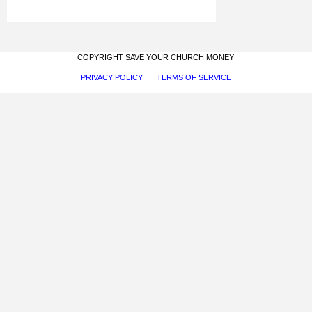
COPYRIGHT SAVE YOUR CHURCH MONEY
PRIVACY POLICY
TERMS OF SERVICE