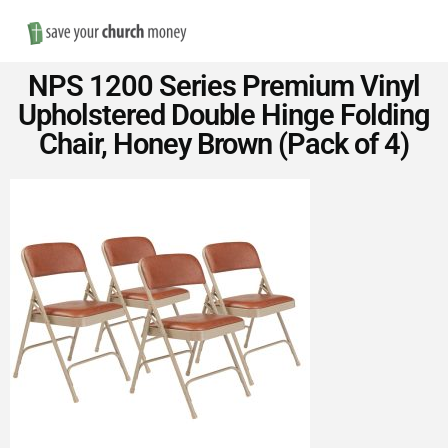
Nav
Save
NPS 1200 Series Premium Vinyl
Money
Upholstered Double Hinge Folding
Chair, Honey Brown (Pack of 4)
on
Church
Furniture