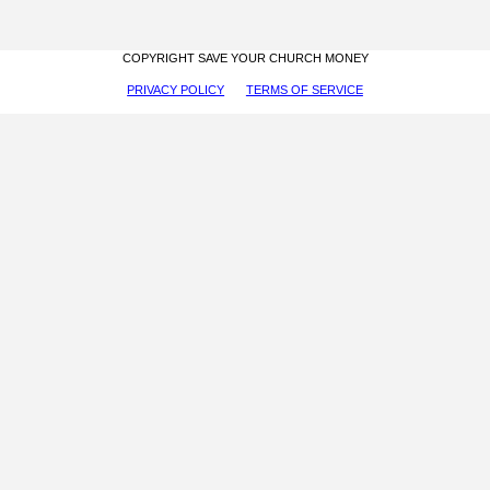
COPYRIGHT SAVE YOUR CHURCH MONEY
PRIVACY POLICY
TERMS OF SERVICE