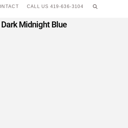
ONTACT
CALL US 419-636-3104
 Dark Midnight Blue