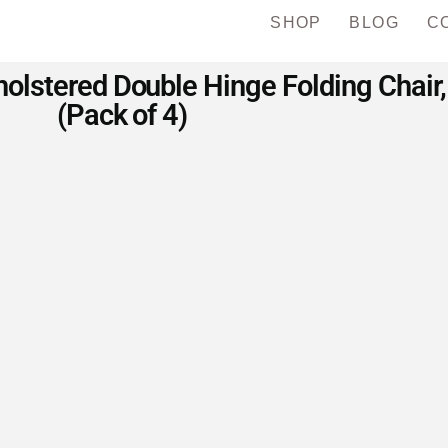
SHOP
BLOG
C
lstered Double Hinge Folding Chair,
(Pack of 4)