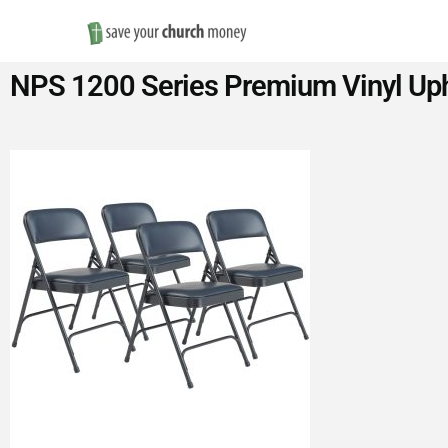
Save
NPS 1200 Series Premium Vinyl Upho
Money
on
Church
Furniture