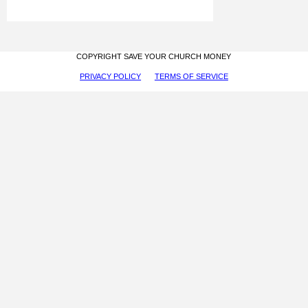
COPYRIGHT SAVE YOUR CHURCH MONEY
PRIVACY POLICY
TERMS OF SERVICE