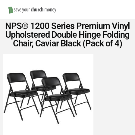
Nav
Save
NPS® 1200 Series Premium Vinyl
Money
Upholstered Double Hinge Folding
Chair, Caviar Black (Pack of 4)
on
Church
Furniture