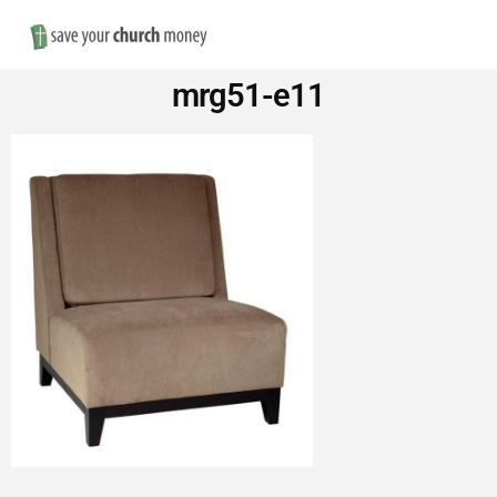
Nav
Save
mrg51-e11
Money
on
Church
Furniture