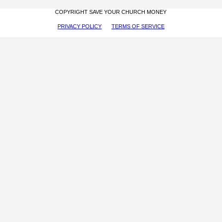
COPYRIGHT SAVE YOUR CHURCH MONEY
PRIVACY POLICY
TERMS OF SERVICE