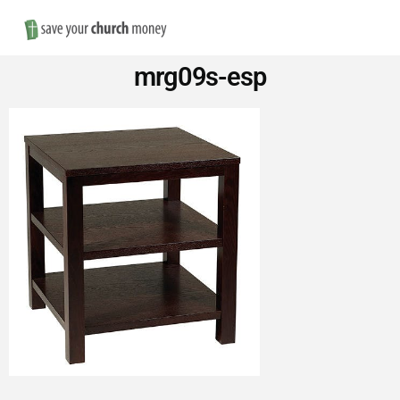
Nav
Save
mrg09s-esp
Money
on
Church
Furniture