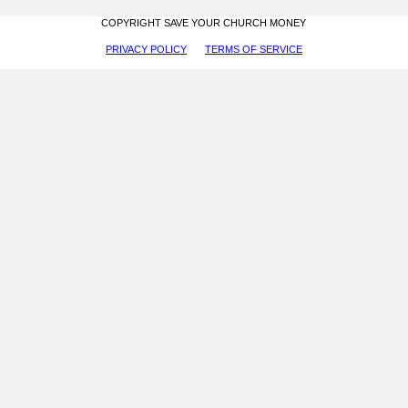
COPYRIGHT SAVE YOUR CHURCH MONEY
PRIVACY POLICY
TERMS OF SERVICE