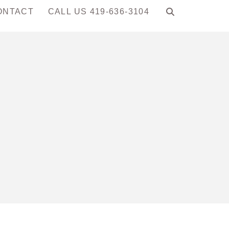
ONTACT
CALL US 419-636-3104