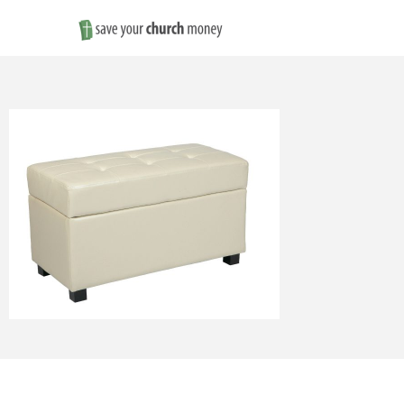
Save
Money
on
Church
Furniture