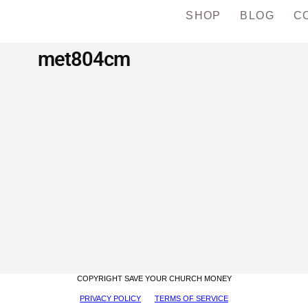
SHOP
BLOG
C
met804cm
COPYRIGHT SAVE YOUR CHURCH MONEY
PRIVACY POLICY
TERMS OF SERVICE