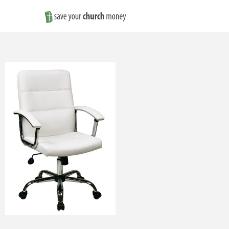
Save
Money
on
Church
Furniture