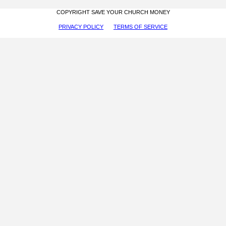
COPYRIGHT SAVE YOUR CHURCH MONEY
PRIVACY POLICY
TERMS OF SERVICE