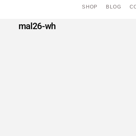
SHOP
BLOG
C
mal26-wh