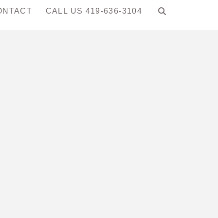
ONTACT
CALL US 419-636-3104