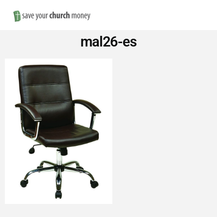
Nav
Save
mal26-es
Money
on
Church
Furniture