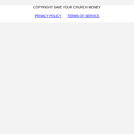
COPYRIGHT SAVE YOUR CHURCH MONEY
PRIVACY POLICY
TERMS OF SERVICE