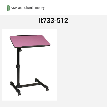
Nav
Save
lt733-512
Money
on
Church
Furniture