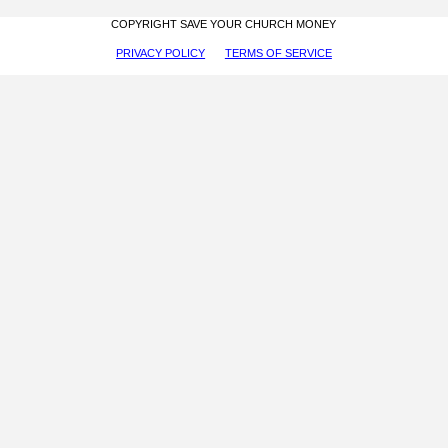
COPYRIGHT SAVE YOUR CHURCH MONEY
PRIVACY POLICY
TERMS OF SERVICE