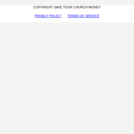
COPYRIGHT SAVE YOUR CHURCH MONEY
PRIVACY POLICY
TERMS OF SERVICE