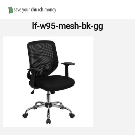
Nav
Save
lf-w95-mesh-bk-gg
Money
on
Church
Furniture