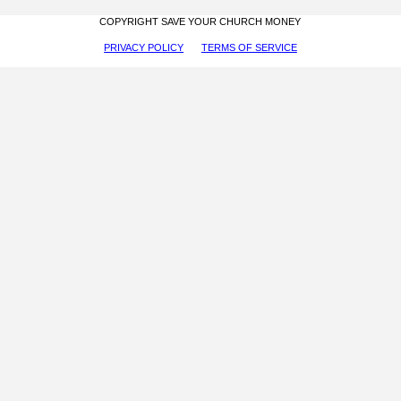
COPYRIGHT SAVE YOUR CHURCH MONEY
PRIVACY POLICY
TERMS OF SERVICE