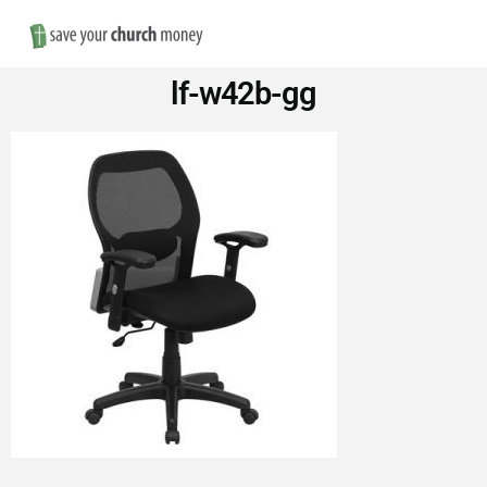
Nav
Save
lf-w42b-gg
Money
on
Church
Furniture