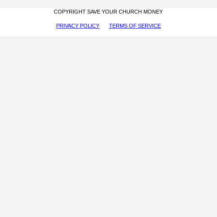
COPYRIGHT SAVE YOUR CHURCH MONEY
PRIVACY POLICY
TERMS OF SERVICE