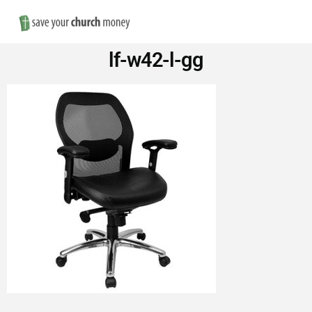
Nav
Save
lf-w42-l-gg
Money
on
Church
Furniture