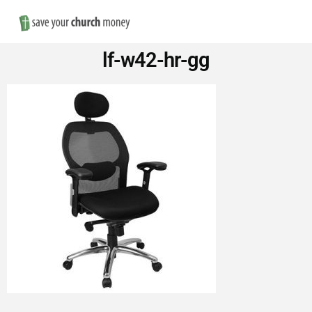
Nav
Save
lf-w42-hr-gg
Money
on
Church
Furniture