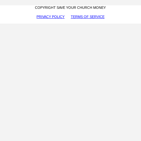
COPYRIGHT SAVE YOUR CHURCH MONEY
PRIVACY POLICY
TERMS OF SERVICE