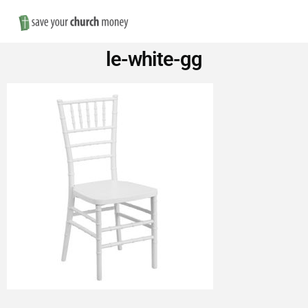
Nav
Save
le-white-gg
Money
on
Church
Furniture