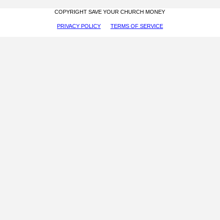
COPYRIGHT SAVE YOUR CHURCH MONEY
PRIVACY POLICY
TERMS OF SERVICE