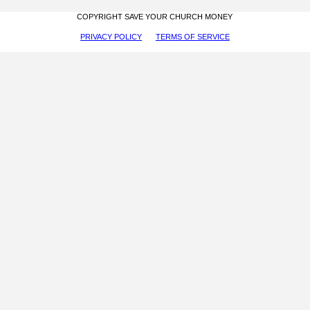
COPYRIGHT SAVE YOUR CHURCH MONEY
PRIVACY POLICY
TERMS OF SERVICE