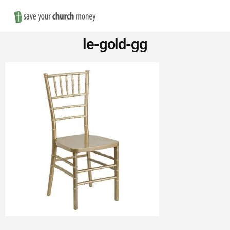
Nav
Save
le-gold-gg
Money
on
Church
Furniture