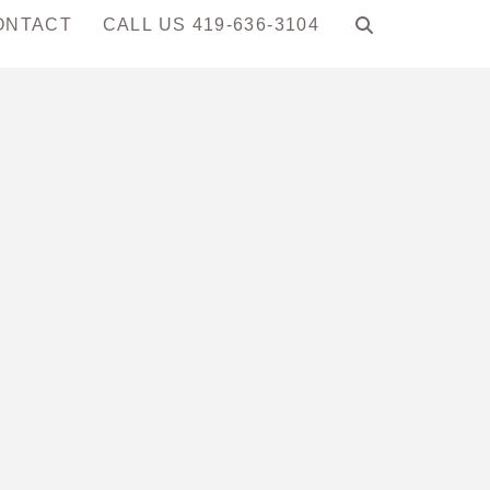
ONTACT
CALL US 419-636-3104