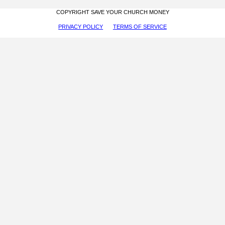
COPYRIGHT SAVE YOUR CHURCH MONEY
PRIVACY POLICY
TERMS OF SERVICE