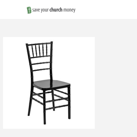
Save
Money
on
Church
Furniture