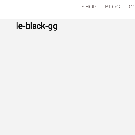
SHOP
BLOG
C
le-black-gg