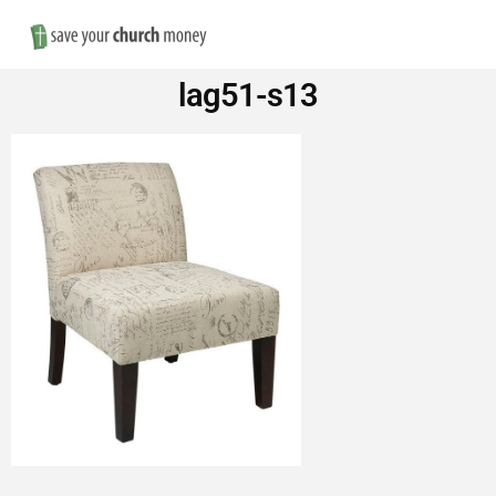
Nav
Save
lag51-s13
Money
on
Church
Furniture