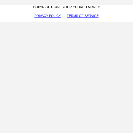
COPYRIGHT SAVE YOUR CHURCH MONEY
PRIVACY POLICY
TERMS OF SERVICE