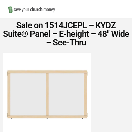
Nav
Save
Sale on 1514JCEPL – KYDZ
Money
Suite® Panel – E-height – 48″ Wide
– See-Thru
on
Church
Furniture