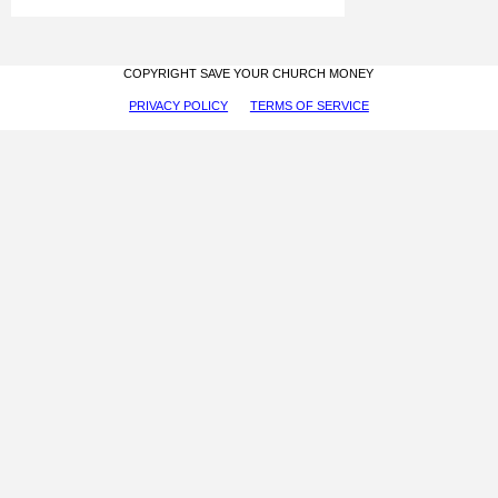
COPYRIGHT SAVE YOUR CHURCH MONEY
PRIVACY POLICY
TERMS OF SERVICE