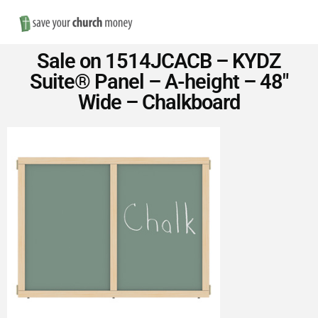
Nav
Save
Sale on 1514JCACB – KYDZ
Money
Suite® Panel – A-height – 48″
Wide – Chalkboard
on
Church
Furniture