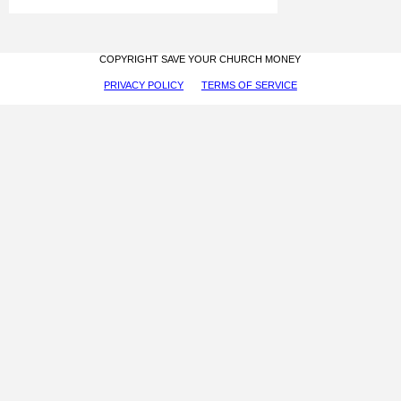
COPYRIGHT SAVE YOUR CHURCH MONEY
PRIVACY POLICY
TERMS OF SERVICE