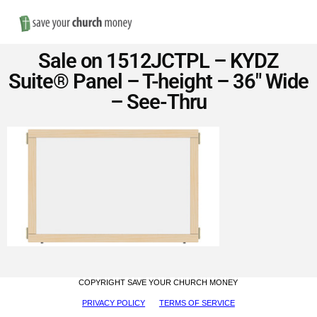
Nav
Save
Sale on 1512JCTPL – KYDZ
Money
Suite® Panel – T-height – 36″ Wide
– See-Thru
on
Church
Furniture
COPYRIGHT SAVE YOUR CHURCH MONEY
PRIVACY POLICY
TERMS OF SERVICE