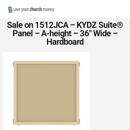
Nav
Save
Sale on 1512JCA – KYDZ Suite®
Money
Panel – A-height – 36″ Wide –
Hardboard
on
Church
Furniture