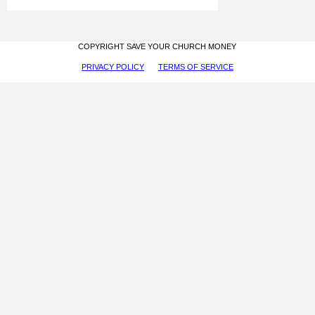
COPYRIGHT SAVE YOUR CHURCH MONEY
PRIVACY POLICY
TERMS OF SERVICE