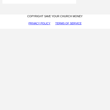
COPYRIGHT SAVE YOUR CHURCH MONEY
PRIVACY POLICY
TERMS OF SERVICE