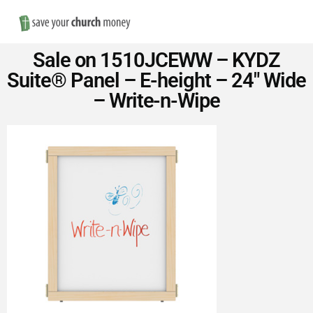
Nav
Save
Sale on 1510JCEWW – KYDZ
Money
Suite® Panel – E-height – 24″ Wide
– Write-n-Wipe
on
Church
Furniture