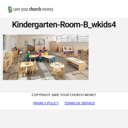
Nav
Save
Kindergarten-Room-B_wkids4
Money
on
Church
Furniture
COPYRIGHT SAVE YOUR CHURCH MONEY
PRIVACY POLICY
TERMS OF SERVICE