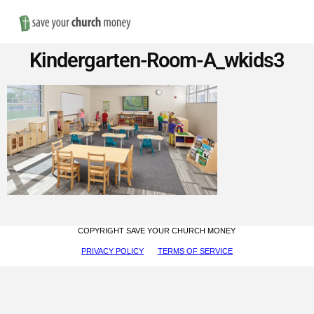
Nav
Save
Kindergarten-Room-A_wkids3
Money
on
Church
Furniture
COPYRIGHT SAVE YOUR CHURCH MONEY
PRIVACY POLICY
TERMS OF SERVICE