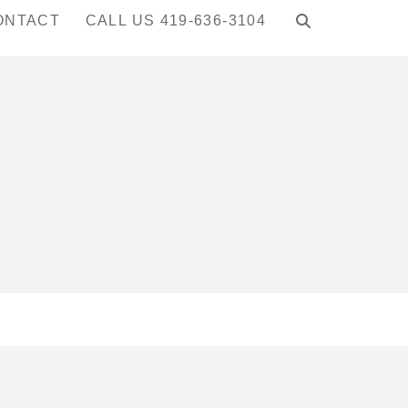
ONTACT
CALL US 419-636-3104