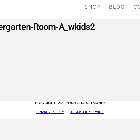
SHOP
BLOG
C
ergarten-Room-A_wkids2
COPYRIGHT SAVE YOUR CHURCH MONEY
PRIVACY POLICY
TERMS OF SERVICE