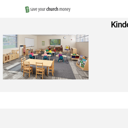
Save
Kind
Money
on
Church
Furniture