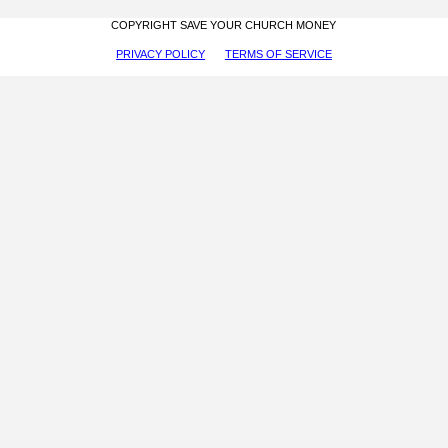
COPYRIGHT SAVE YOUR CHURCH MONEY
PRIVACY POLICY
TERMS OF SERVICE